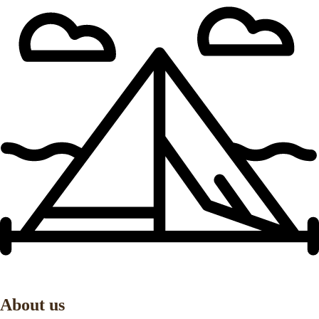
About us