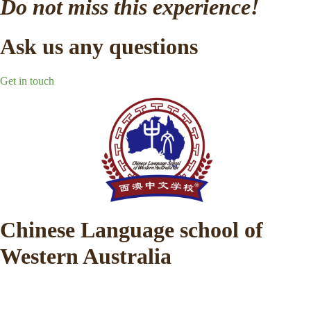
Do not miss this experience!
Ask us any questions
Get in touch
Chinese Language school of
Western Australia