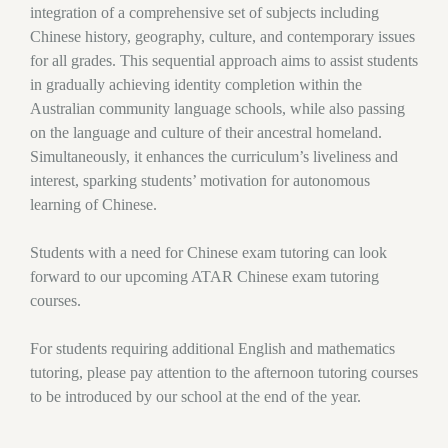
integration of a comprehensive set of subjects including
Chinese history, geography, culture, and contemporary issues
for all grades. This sequential approach aims to assist students
in gradually achieving identity completion within the
Australian community language schools, while also passing
on the language and culture of their ancestral homeland.
Simultaneously, it enhances the curriculum’s liveliness and
interest, sparking students’ motivation for autonomous
learning of Chinese.
Students with a need for Chinese exam tutoring can look
forward to our upcoming ATAR Chinese exam tutoring
courses.
For students requiring additional English and mathematics
tutoring, please pay attention to the afternoon tutoring courses
to be introduced by our school at the end of the year.