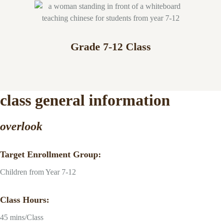
Grade 7-12 Class
class general information
overlook
Target Enrollment Group:
Children from Year 7-12
Class Hours:
45 mins/Class