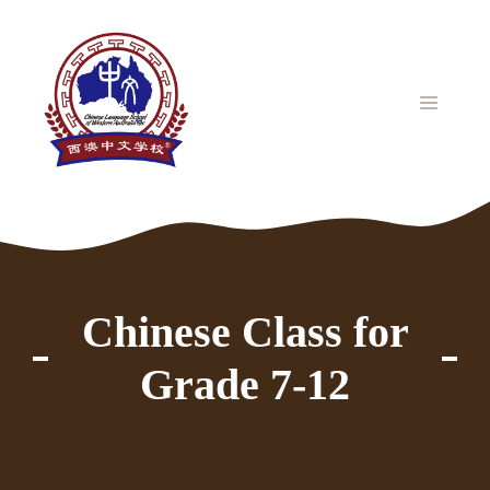
Skip
to
content
MENU
Chinese Class for
Grade 7-12