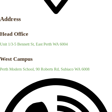
Address
Head Office
Unit 1/3-5 Bennett St, East Perth WA 6004
West Campus
Perth Modern School, 90 Roberts Rd, Subiaco WA 6008