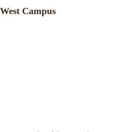
West Campus