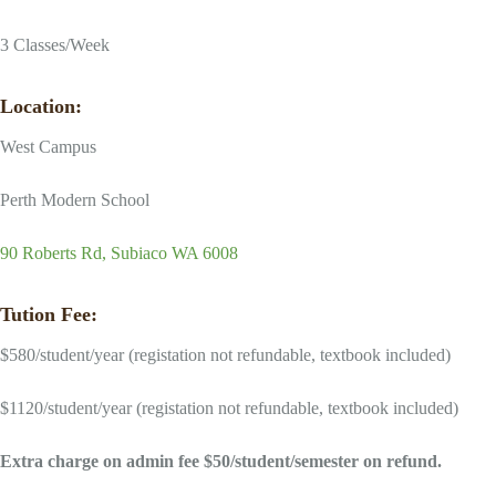
3 Classes/Week
Location:
West Campus
Perth Modern School
90 Roberts Rd, Subiaco WA 6008
Tution Fee:
$580/student/year (registation not refundable, textbook included)
$1120/student/year (registation not refundable, textbook included)
Extra charge on admin fee $50/student/semester on refund.