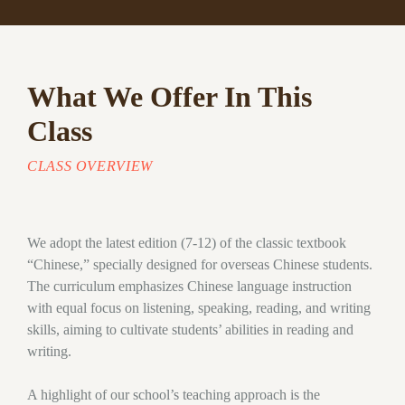
What We Offer In This
Class
CLASS OVERVIEW
We adopt the latest edition (7-12) of the classic textbook
“Chinese,” specially designed for overseas Chinese students.
The curriculum emphasizes Chinese language instruction
with equal focus on listening, speaking, reading, and writing
skills, aiming to cultivate students’ abilities in reading and
writing.
A highlight of our school’s teaching approach is the