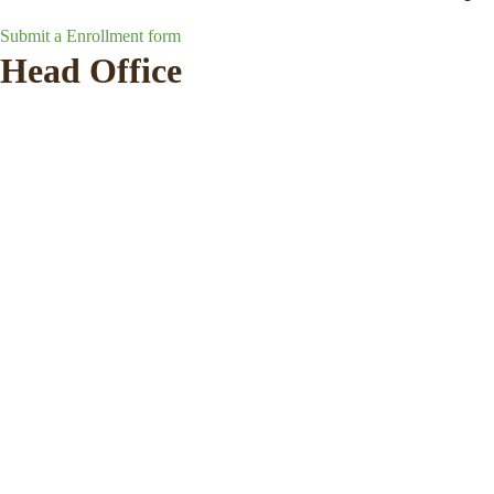
Submit a Enrollment form
Head Office