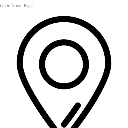
Go to
About
Page