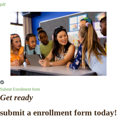
pdf
Submit Enrollment form
Get ready
submit a enrollment form today!