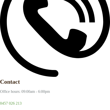
Contact
Office hours: 09:00am - 6:00pm
0457 026 213