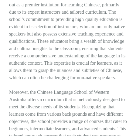
out as a premier institution for learning Chinese, primarily
due to its expert instructors and tailored curriculum. The
school’s commitment to providing high-quality education is
evident in its selection of instructors, who are not only native
speakers but also possess extensive teaching experience and
qualifications. These educators bring a wealth of knowledge
and cultural insights to the classroom, ensuring that students
receive a comprehensive understanding of the language in its
authentic context. This expertise is crucial for learners, as it
allows them to grasp the nuances and subtleties of Chinese,
which can often be challenging for non-native speakers.
Moreover, the Chinese Language School of Western
Australia offers a curriculum that is meticulously designed to
meet the diverse needs of its students. Recognizing that
learners come from various backgrounds and have different
objectives, the school provides a range of courses that cater to
beginners, intermediate learners, and advanced students. This
tailored approach ensures that each student can progress at