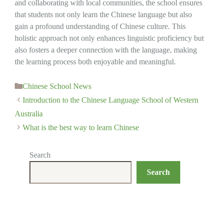
and collaborating with local communities, the school ensures
that students not only learn the Chinese language but also
gain a profound understanding of Chinese culture. This
holistic approach not only enhances linguistic proficiency but
also fosters a deeper connection with the language, making
the learning process both enjoyable and meaningful.
Categories
Chinese School News
Introduction to the Chinese Language School of Western
Australia
What is the best way to learn Chinese
Search
Search