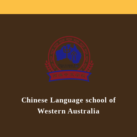
Chinese Language school of
Western Australia