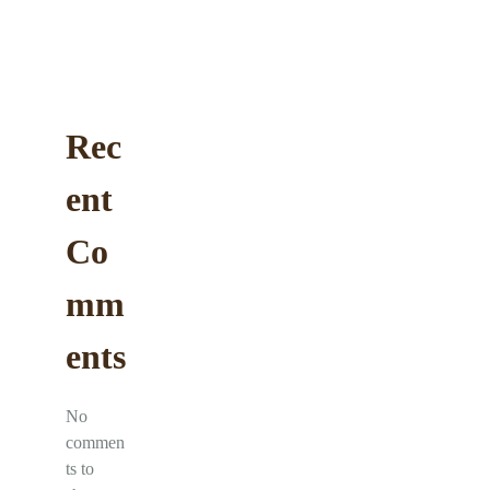
Rec
ent
Co
mm
ents
No
commen
ts to