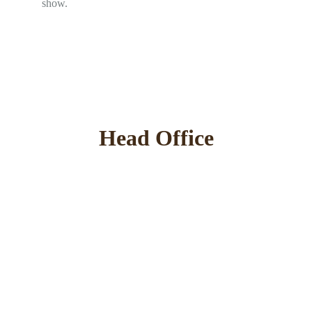
show.
Head Office