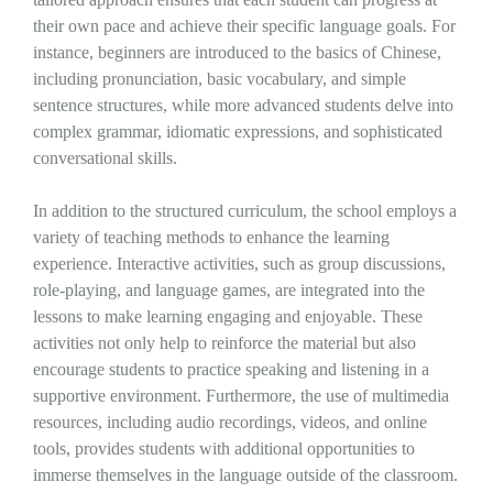
their own pace and achieve their specific language goals. For
instance, beginners are introduced to the basics of Chinese,
including pronunciation, basic vocabulary, and simple
sentence structures, while more advanced students delve into
complex grammar, idiomatic expressions, and sophisticated
conversational skills.
In addition to the structured curriculum, the school employs a
variety of teaching methods to enhance the learning
experience. Interactive activities, such as group discussions,
role-playing, and language games, are integrated into the
lessons to make learning engaging and enjoyable. These
activities not only help to reinforce the material but also
encourage students to practice speaking and listening in a
supportive environment. Furthermore, the use of multimedia
resources, including audio recordings, videos, and online
tools, provides students with additional opportunities to
immerse themselves in the language outside of the classroom.