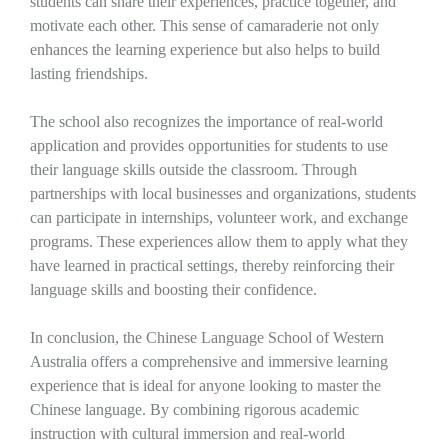
students can share their experiences, practice together, and
motivate each other. This sense of camaraderie not only
enhances the learning experience but also helps to build
lasting friendships.
The school also recognizes the importance of real-world
application and provides opportunities for students to use
their language skills outside the classroom. Through
partnerships with local businesses and organizations, students
can participate in internships, volunteer work, and exchange
programs. These experiences allow them to apply what they
have learned in practical settings, thereby reinforcing their
language skills and boosting their confidence.
In conclusion, the Chinese Language School of Western
Australia offers a comprehensive and immersive learning
experience that is ideal for anyone looking to master the
Chinese language. By combining rigorous academic
instruction with cultural immersion and real-world