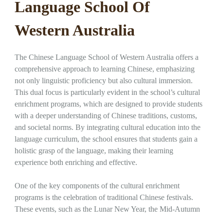
Language School Of
Western Australia
The Chinese Language School of Western Australia offers a
comprehensive approach to learning Chinese, emphasizing
not only linguistic proficiency but also cultural immersion.
This dual focus is particularly evident in the school’s cultural
enrichment programs, which are designed to provide students
with a deeper understanding of Chinese traditions, customs,
and societal norms. By integrating cultural education into the
language curriculum, the school ensures that students gain a
holistic grasp of the language, making their learning
experience both enriching and effective.
One of the key components of the cultural enrichment
programs is the celebration of traditional Chinese festivals.
These events, such as the Lunar New Year, the Mid-Autumn