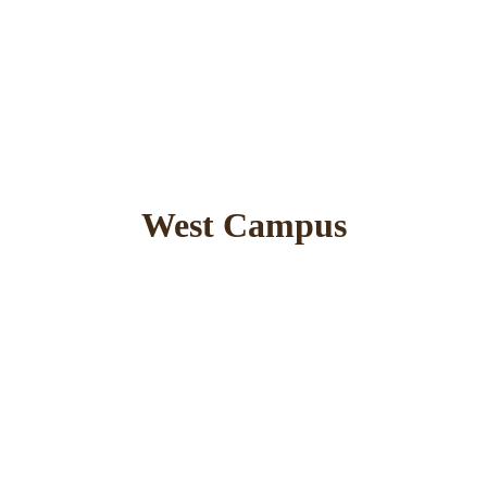
West Campus