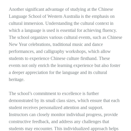
Another significant advantage of studying at the Chinese
Language School of Western Australia is the emphasis on
cultural immersion. Understanding the cultural context in
which a language is used is essential for achieving fluency.
The school organizes various cultural events, such as Chinese
New Year celebrations, traditional music and dance
performances, and calligraphy workshops, which allow
students to experience Chinese culture firsthand. These
events not only enrich the learning experience but also foster
a deeper appreciation for the language and its cultural
heritage.
The school’s commitment to excellence is further
demonstrated by its small class sizes, which ensure that each
student receives personalized attention and support.
Instructors can closely monitor individual progress, provide
constructive feedback, and address any challenges that
students may encounter. This individualized approach helps