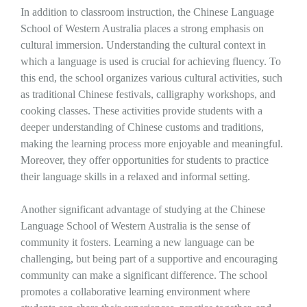
In addition to classroom instruction, the Chinese Language
School of Western Australia places a strong emphasis on
cultural immersion. Understanding the cultural context in
which a language is used is crucial for achieving fluency. To
this end, the school organizes various cultural activities, such
as traditional Chinese festivals, calligraphy workshops, and
cooking classes. These activities provide students with a
deeper understanding of Chinese customs and traditions,
making the learning process more enjoyable and meaningful.
Moreover, they offer opportunities for students to practice
their language skills in a relaxed and informal setting.
Another significant advantage of studying at the Chinese
Language School of Western Australia is the sense of
community it fosters. Learning a new language can be
challenging, but being part of a supportive and encouraging
community can make a significant difference. The school
promotes a collaborative learning environment where