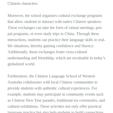
Chinese characters.
Moreover, the school organizes cultural exchange programs
that allow students to interact with native Chinese speakers.
These exchanges can take the form of virtual meetings, pen
pal programs, or even study trips to China. Through these
interactions, students can practice their language skills in real-
life situations, thereby gaining confidence and fluency.
Additionally, these exchanges foster cross-cultural
understanding and friendship, which are invaluable in today’s
globalized world.
Furthermore, the Chinese Language School of Western
Australia collaborates with local Chinese communities to
provide students with authentic cultural experiences. For
example, students may participate in community events such
as Chinese New Year parades, traditional tea ceremonies, and
cultural exhibitions. These activities not only offer practical
language practice but also help students to build connections