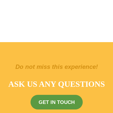
Do not miss this experience!
ASK US ANY QUESTIONS
GET IN TOUCH