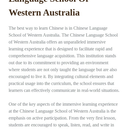
Western Australia
The best way to learn Chinese is in Chinese Language
School of Western Australia. The Chinese Language School
of Western Australia offers an unparalleled immersive
learning experience that is designed to facilitate rapid and
comprehensive language acquisition. This institution stands
out due to its commitment to providing an environment
where students are not only taught the language but are also
encouraged to live it. By integrating cultural elements and
practical usage into the curriculum, the school ensures that
learners can effectively communicate in real-world situations.
One of the key aspects of the immersive learning experience
at the Chinese Language School of Western Australia is the
emphasis on active participation. From the very first lesson,
students are encouraged to speak, listen, read, and write in