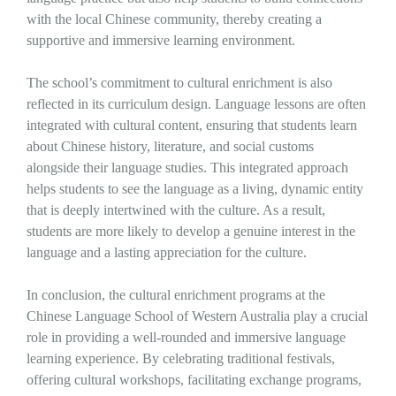
with the local Chinese community, thereby creating a
supportive and immersive learning environment.
The school’s commitment to cultural enrichment is also
reflected in its curriculum design. Language lessons are often
integrated with cultural content, ensuring that students learn
about Chinese history, literature, and social customs
alongside their language studies. This integrated approach
helps students to see the language as a living, dynamic entity
that is deeply intertwined with the culture. As a result,
students are more likely to develop a genuine interest in the
language and a lasting appreciation for the culture.
In conclusion, the cultural enrichment programs at the
Chinese Language School of Western Australia play a crucial
role in providing a well-rounded and immersive language
learning experience. By celebrating traditional festivals,
offering cultural workshops, facilitating exchange programs,