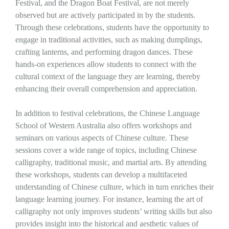
Festival, and the Dragon Boat Festival, are not merely
observed but are actively participated in by the students.
Through these celebrations, students have the opportunity to
engage in traditional activities, such as making dumplings,
crafting lanterns, and performing dragon dances. These
hands-on experiences allow students to connect with the
cultural context of the language they are learning, thereby
enhancing their overall comprehension and appreciation.
In addition to festival celebrations, the Chinese Language
School of Western Australia also offers workshops and
seminars on various aspects of Chinese culture. These
sessions cover a wide range of topics, including Chinese
calligraphy, traditional music, and martial arts. By attending
these workshops, students can develop a multifaceted
understanding of Chinese culture, which in turn enriches their
language learning journey. For instance, learning the art of
calligraphy not only improves students’ writing skills but also
provides insight into the historical and aesthetic values of