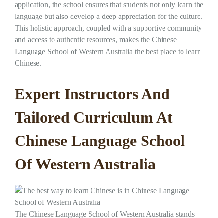
application, the school ensures that students not only learn the
language but also develop a deep appreciation for the culture.
This holistic approach, coupled with a supportive community
and access to authentic resources, makes the Chinese
Language School of Western Australia the best place to learn
Chinese.
Expert Instructors And
Tailored Curriculum At
Chinese Language School
Of Western Australia
The Chinese Language School of Western Australia stands