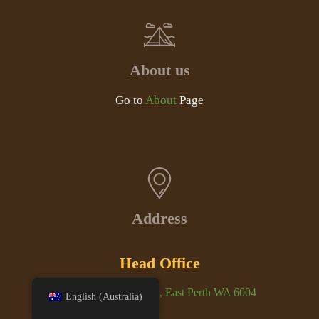
About us
Go to
About
Page
Address
Head Office
Unit 1/3-5 Bennett St, East Perth WA 6004
English (Australia)