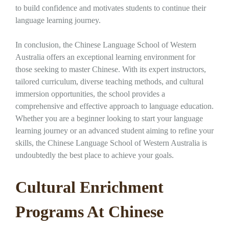
to build confidence and motivates students to continue their
language learning journey.
In conclusion, the Chinese Language School of Western
Australia offers an exceptional learning environment for
those seeking to master Chinese. With its expert instructors,
tailored curriculum, diverse teaching methods, and cultural
immersion opportunities, the school provides a
comprehensive and effective approach to language education.
Whether you are a beginner looking to start your language
learning journey or an advanced student aiming to refine your
skills, the Chinese Language School of Western Australia is
undoubtedly the best place to achieve your goals.
Cultural Enrichment
Programs At Chinese