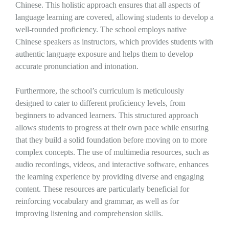
Chinese. This holistic approach ensures that all aspects of
language learning are covered, allowing students to develop a
well-rounded proficiency. The school employs native
Chinese speakers as instructors, which provides students with
authentic language exposure and helps them to develop
accurate pronunciation and intonation.
Furthermore, the school’s curriculum is meticulously
designed to cater to different proficiency levels, from
beginners to advanced learners. This structured approach
allows students to progress at their own pace while ensuring
that they build a solid foundation before moving on to more
complex concepts. The use of multimedia resources, such as
audio recordings, videos, and interactive software, enhances
the learning experience by providing diverse and engaging
content. These resources are particularly beneficial for
reinforcing vocabulary and grammar, as well as for
improving listening and comprehension skills.