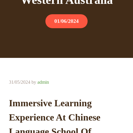
01/06/2024
31/05/2024
by
admin
Immersive Learning
Experience At Chinese
Language School Of