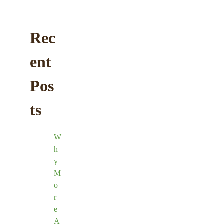
Rec
ent
Pos
ts
W
h
y
M
o
r
e
A