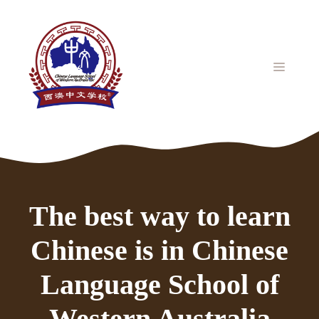
Skip
to
content
MENU
The best way to learn
Chinese is in Chinese
Language School of
Western Australia